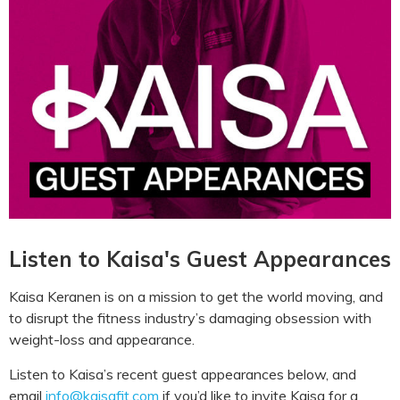
Listen to Kaisa's Guest Appearances
Kaisa Keranen is on a mission to get the world moving, and
to disrupt the fitness industry’s damaging obsession with
weight-loss and appearance.
Listen to Kaisa’s recent guest appearances below, and
email
info@kaisafit.com
if you’d like to invite Kaisa for a