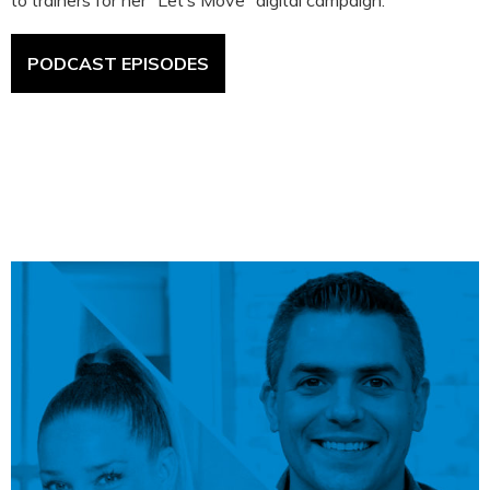
to trainers for her “Let’s Move” digital campaign.
PODCAST EPISODES