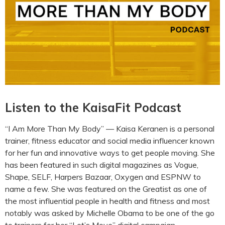
Listen to the KaisaFit Podcast
“I Am More Than My Body” — Kaisa Keranen is a personal
trainer, fitness educator and social media influencer known
for her fun and innovative ways to get people moving. She
has been featured in such digital magazines as Vogue,
Shape, SELF, Harpers Bazaar, Oxygen and ESPNW to
name a few. She was featured on the Greatist as one of
the most influential people in health and fitness and most
notably was asked by Michelle Obama to be one of the go