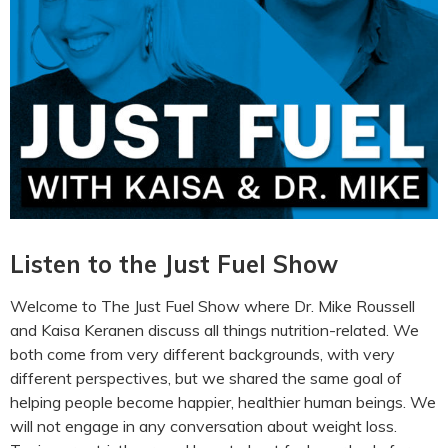
Listen to the Just Fuel Show
Welcome to The Just Fuel Show where Dr. Mike Roussell
and Kaisa Keranen discuss all things nutrition-related. We
both come from very different backgrounds, with very
different perspectives, but we shared the same goal of
helping people become happier, healthier human beings. We
will not engage in any conversation about weight loss.