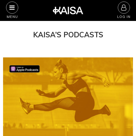
Skip
to
MENU
LOG IN
content
KAISA’S PODCASTS