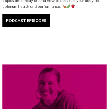
Topics are strictly around how to best fuel your body for
optimum health and performance.
PODCAST EPISODES