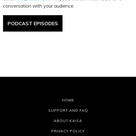
conversation with your audience.
PODCAST EPISODES
HOME
SUPPORT AND FAQ
ABOUT KAISA
PRIVACY POLICY