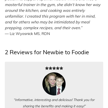
masterful trainer in the gym, she didn’t know her way
around the kitchen, and cooking was entirely
unfamiliar. I created this program with her in mind,
and for others who may be intimidated by meal
prepping, complex recipes, and their oven.”
— Liz Wyosnick MS, RDN
2 Reviews for Newbie to Foodie
“Informative, interesting and delicious! Thank you for
sharing the benefits and making it easy!”