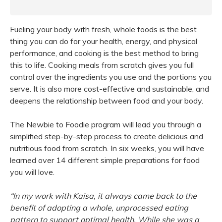
Fueling your body with fresh, whole foods is the best
thing you can do for your health, energy, and physical
performance, and cooking is the best method to bring
this to life. Cooking meals from scratch gives you full
control over the ingredients you use and the portions you
serve. It is also more cost-effective and sustainable, and
deepens the relationship between food and your body.
The Newbie to Foodie program will lead you through a
simplified step-by-step process to create delicious and
nutritious food from scratch. In six weeks, you will have
learned over 14 different simple preparations for food
you will love.
“In my work with Kaisa, it always came back to the
benefit of adopting a whole, unprocessed eating
pattern to support optimal health. While she was a