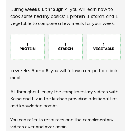
During
weeks 1 through 4
, you will learn how to
cook some healthy basics: 1 protein, 1 starch, and 1
vegetable to compose a few meals for your week.
In
weeks 5 and 6
, you will follow a recipe for a bulk
meal.
All throughout, enjoy the complimentary videos with
Kaisa and Liz in the kitchen providing additional tips
and knowledge bombs.
You can refer to resources and the complimentary
videos over and over again.