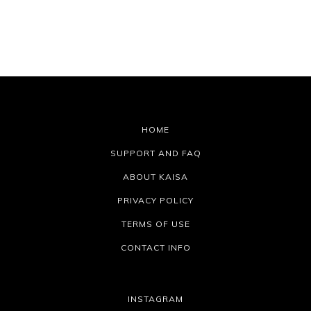
HOME
SUPPORT AND FAQ
ABOUT KAISA
PRIVACY POLICY
TERMS OF USE
CONTACT INFO
INSTAGRAM