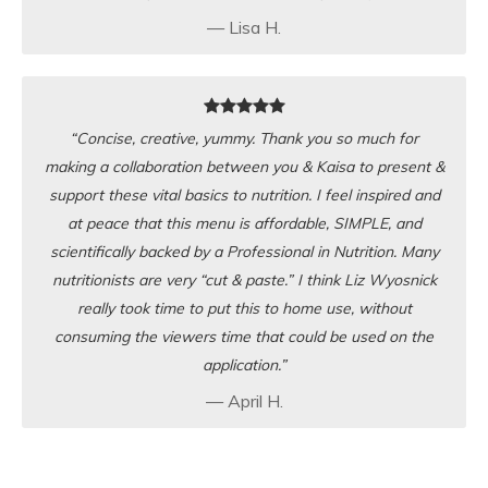
— Lisa H.
“Concise, creative, yummy. Thank you so much for
making a collaboration between you & Kaisa to present &
support these vital basics to nutrition. I feel inspired and
at peace that this menu is affordable, SIMPLE, and
scientifically backed by a Professional in Nutrition. Many
nutritionists are very “cut & paste.” I think Liz Wyosnick
really took time to put this to home use, without
consuming the viewers time that could be used on the
application.”
— April H.