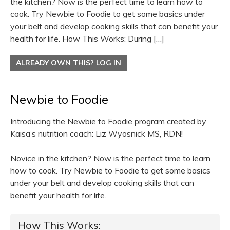
the kitchen? Now is the perfect time to learn how to
cook. Try Newbie to Foodie to get some basics under
your belt and develop cooking skills that can benefit your
health for life. How This Works: During […]
ALREADY OWN THIS? LOG IN
Newbie to Foodie
Introducing the Newbie to Foodie program created by
Kaisa’s nutrition coach: Liz Wyosnick MS, RDN!
Novice in the kitchen? Now is the perfect time to learn
how to cook. Try Newbie to Foodie to get some basics
under your belt and develop cooking skills that can
benefit your health for life.
How This Works: